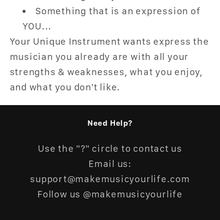
Something that is an expression of
YOU...
Your Unique Instrument wants express the
musician you already are with all your
strengths & weaknesses, what you enjoy,
and what you don't like.
Need Help?
Use the "?" circle to contact us
Email us:
support@makemusicyourlife.com
Follow us @makemusicyourlife