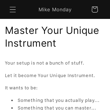
Skip to
Mike Monday
Cart
content
Master Your Unique
Instrument
Your setup is not a bunch of stuff.
Let it become Your Unique Instrument.
It wants to be:
Something that you actually play...
Something that you can master...