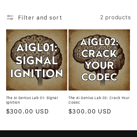
n
Filter and sort
2 products
:
The AI Genius Lab 01: Signal
The AI Genius Lab 02: Crack Your
Ignition
Codec
Regular
$300.00 USD
Regular
$300.00 USD
price
price