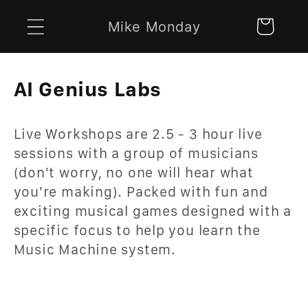
Skip to
Mike Monday
Cart
content
C
AI Genius Labs
o
Live Workshops are 2.5 - 3 hour live
l
sessions with a group of musicians
l
(don't worry, no one will hear what
e
you're making). Packed with fun and
exciting musical games designed with a
c
specific focus to help you learn the
t
Music Machine system.
i
o