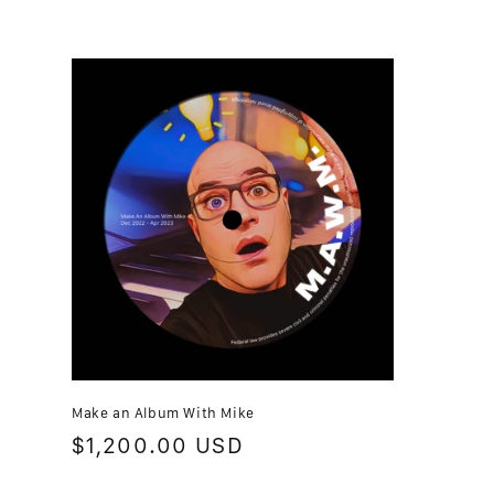
t
i
o
n
:
Make an Album With Mike
Regular
$1,200.00 USD
price