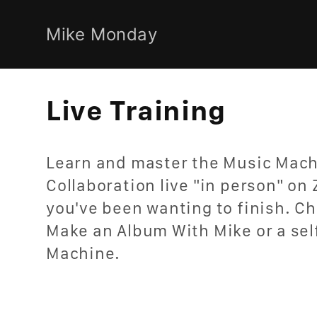
Skip to
content
Mike Monday
C
Live Training
o
Learn and master the Music Mach
l
Collaboration live "in person" on 
you've been wanting to finish. Ch
l
Make an Album With Mike or a sel
e
Machine.
c