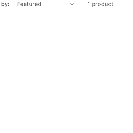
 by:
1 product