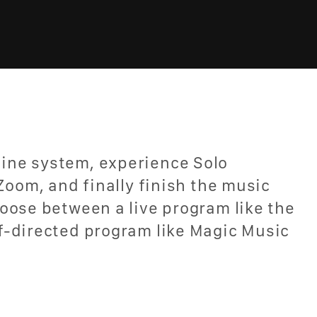
ine system, experience Solo
Zoom, and finally finish the music
oose between a live program like the
f-directed program like Magic Music