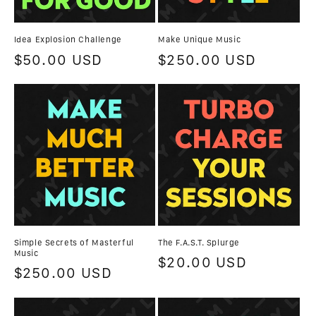
n
Idea Explosion Challenge
Make Unique Music
:
Regular
$50.00 USD
Regular
$250.00 USD
price
price
Simple Secrets of Masterful
The F.A.S.T. Splurge
Music
Regular
$20.00 USD
Regular
$250.00 USD
price
price