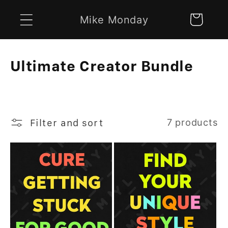
Skip to
Mike Monday
Cart
content
C
Ultimate Creator Bundle
o
l
l
Filter and sort
7 products
e
c
t
i
o