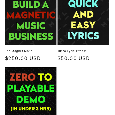
The Magnet Model
Turbo Lyric Attack!
Regular
$250.00 USD
Regular
$50.00 USD
price
price