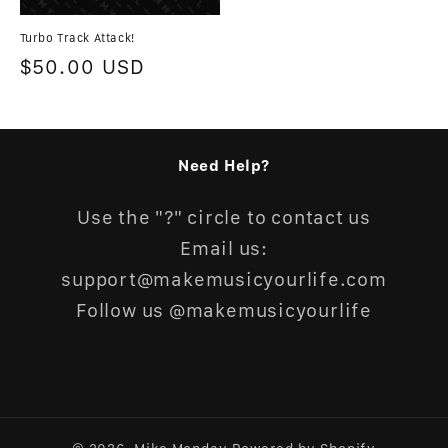
Turbo Track Attack!
Regular
$50.00 USD
price
Need Help?
Use the "?" circle to contact us
Email us:
support@makemusicyourlife.com
Follow us @makemusicyourlife