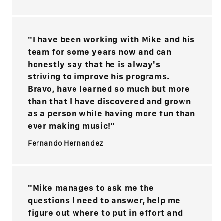
"I have been working with Mike and his
team for some years now and can
honestly say that he is alway's
striving to improve his programs.
Bravo, have learned so much but more
than that I have discovered and grown
as a person while having more fun than
ever making music!"
Fernando Hernandez
"Mike manages to ask me the
questions I need to answer, help me
figure out where to put in effort and