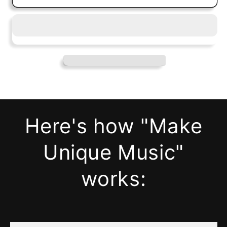
Here's how "Make
Unique Music"
works: