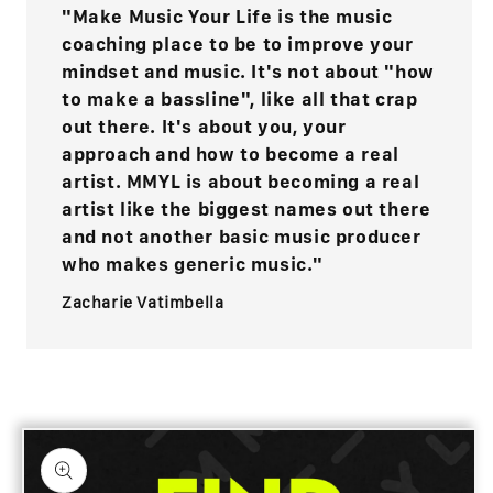
"Make Music Your Life is the music
coaching place to be to improve your
mindset and music. It's not about "how
to make a bassline", like all that crap
out there. It's about you, your
approach and how to become a real
artist. MMYL is about becoming a real
artist like the biggest names out there
and not another basic music producer
who makes generic music."
Zacharie Vatimbella
Skip to
product
information