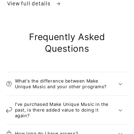
View full details
Frequently Asked
Questions
What's the difference between Make
Unique Music and your other programs?
I've purchased Make Unique Music in the
past, is there added value to doing it
again?
How long do I have access?