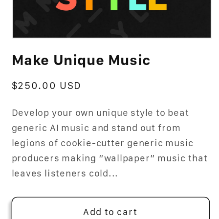
Open
media
Make Unique Music
1
in
modal
Regular
$250.00 USD
price
Develop your own unique style to beat
generic AI music and stand out from
legions of cookie-cutter generic music
producers making “wallpaper” music that
leaves listeners cold...
Add to cart