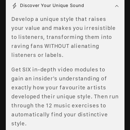
Discover Your Unique Sound
Develop a unique style that raises
your value and makes you irresistible
to listeners, transforming them into
raving fans WITHOUT alienating
listeners or labels.
Get SIX in-depth video modules to
gain an insider's understanding of
exactly how your favourite artists
developed their unique style. Then run
through the 12 music exercises to
automatically find your distinctive
style.