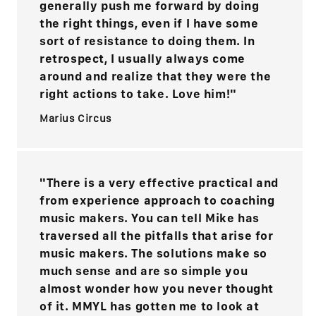
generally push me forward by doing
the right things, even if I have some
sort of resistance to doing them. In
retrospect, I usually always come
around and realize that they were the
right actions to take. Love him!"
Marius Circus
"There is a very effective practical and
from experience approach to coaching
music makers. You can tell Mike has
traversed all the pitfalls that arise for
music makers. The solutions make so
much sense and are so simple you
almost wonder how you never thought
of it. MMYL has gotten me to look at