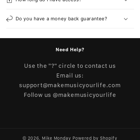
Do you have a money back guarantee?
Need Help?
Use the "?" circle to contact us
Email us:
support@makemusicyourlife.com
Follow us @makemusicyourlife
© 2026,
Mike Monday
Powered by Shopify