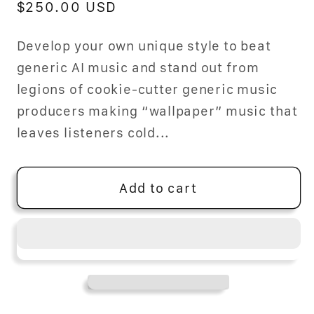
Regular
$250.00 USD
price
Develop your own unique style to beat
generic AI music and stand out from
legions of cookie-cutter generic music
producers making “wallpaper” music that
leaves listeners cold...
Add to cart