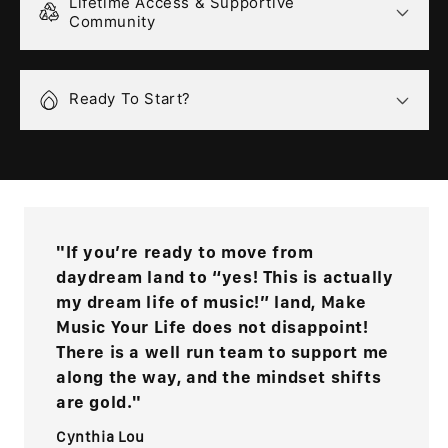
Lifetime Access & Supportive
Community
Ready To Start?
"If you’re ready to move from
daydream land to “yes! This is actually
my dream life of music!” land, Make
Music Your Life does not disappoint!
There is a well run team to support me
along the way, and the mindset shifts
are gold."
Cynthia Lou