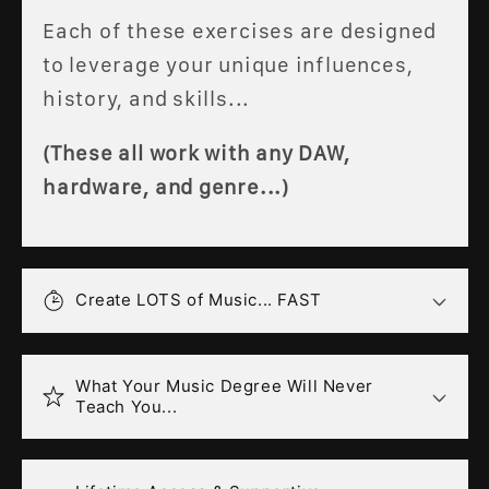
Each of these exercises are designed
to leverage your unique influences,
history, and skills...
(These all work with any DAW,
hardware, and genre...)
Create LOTS of Music... FAST
What Your Music Degree Will Never
Teach You...