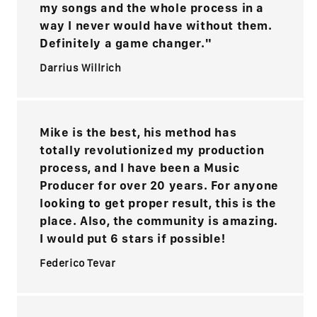
my songs and the whole process in a
way I never would have without them.
Definitely a game changer."
Darrius Willrich
Mike is the best, his method has
totally revolutionized my production
process, and I have been a Music
Producer for over 20 years. For anyone
looking to get proper result, this is the
place. Also, the community is amazing.
I would put 6 stars if possible!
Federico Tevar