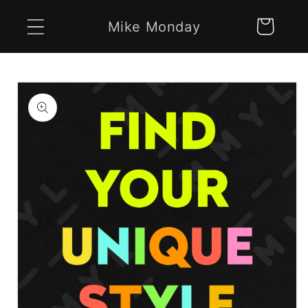
Skip to
Mike Monday
Cart
content
Skip to
product
information