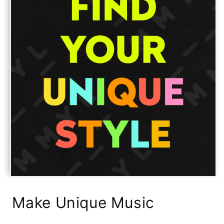
Open
media
1
Make Unique Music
in
modal