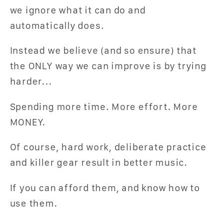
we ignore what it can do and
automatically does.
Instead we believe (and so ensure) that
the ONLY way we can improve is by trying
harder...
Spending more time. More effort. More
MONEY.
Of course, hard work, deliberate practice
and killer gear result in better music.
If you can afford them, and know how to
use them.