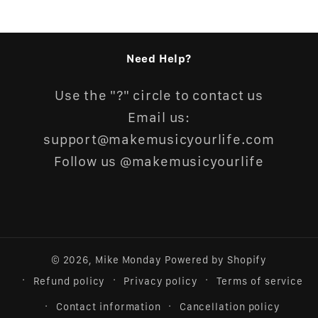
Need Help?
Use the "?" circle to contact us
Email us:
support@makemusicyourlife.com
Follow us @makemusicyourlife
© 2026,
Mike Monday
Powered by Shopify
Refund policy
Privacy policy
Terms of service
Contact information
Cancellation policy