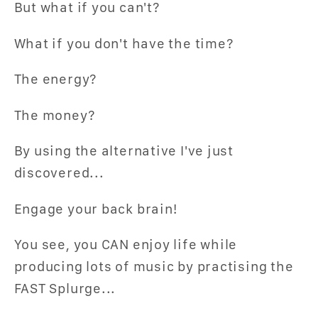
But what if you can't?
What if you don't have the time?
The energy?
The money?
By using the alternative I've just
discovered...
Engage your back brain!
You see, you CAN enjoy life while
producing lots of music by practising the
FAST Splurge...