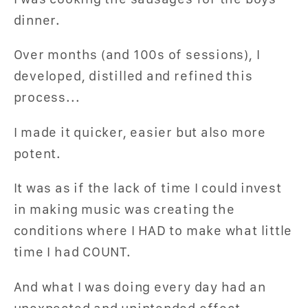
dinner.
Over months (and 100s of sessions), I
developed, distilled and refined this
process...
I made it quicker, easier but also more
potent.
It was as if the lack of time I could invest
in making music was creating the
conditions where I HAD to make what little
time I had COUNT.
And what I was doing every day had an
unexpected and unintended effect...