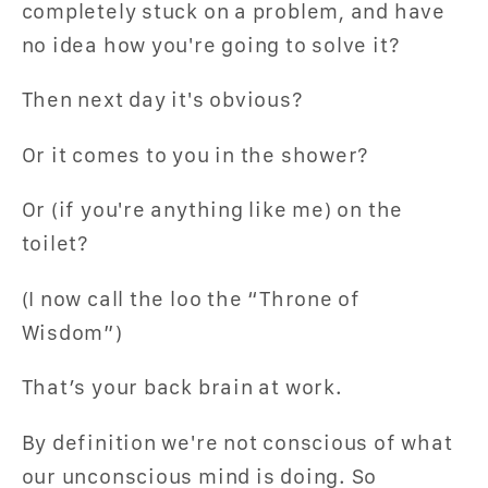
completely stuck on a problem, and have
no idea how you're going to solve it?
Then next day it's obvious?
Or it comes to you in the shower?
Or (if you're anything like me) on the
toilet?
(I now call the loo the “Throne of
Wisdom”)
That’s your back brain at work.
By definition we're not conscious of what
our unconscious mind is doing. So