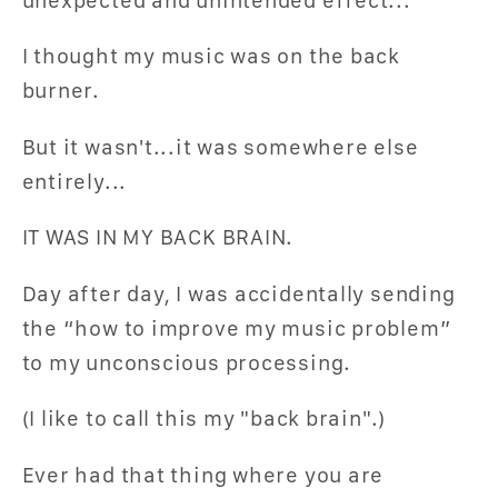
I thought my music was on the back
burner.
But it wasn't...it was somewhere else
entirely...
IT WAS IN MY BACK BRAIN.
Day after day, I was accidentally sending
the “how to improve my music problem”
to my unconscious processing.
(I like to call this my "back brain".)
Ever had that thing where you are