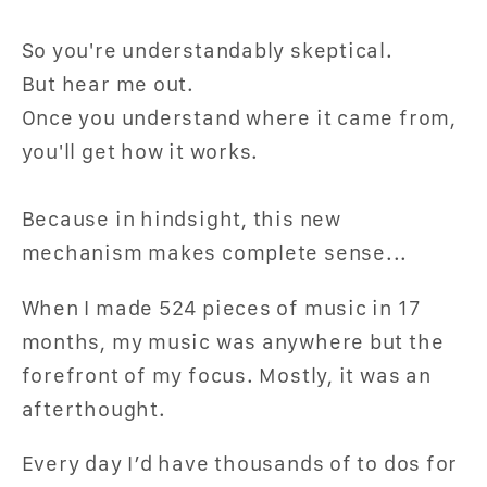
So you're understandably skeptical.
But hear me out.
Once you understand where it came from,
you'll get how it works.
Because in hindsight, this new
mechanism makes complete sense...
When I made 524 pieces of music in 17
months, my music was anywhere but the
forefront of my focus. Mostly, it was an
afterthought.
Every day I’d have thousands of to dos for