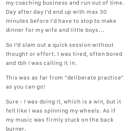
my coaching business and run out of time.
Day after day I'd end up with max 30
minutes before I'd have to stop to make
dinner for my wife and little boys...
So I’d slam out a quick session without
thought or effort. I was tired, often bored
and tbh I was calling it in.
This was as far from "deliberate practice"
as you can go!
Sure - I was doing it, which is a win, but it
felt like I was spinning my wheels. As if
my music was firmly stuck on the back
burner.