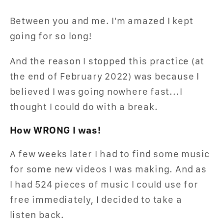
Between you and me. I'm amazed I kept
going for so long!
And the reason I stopped this practice (at
the end of February 2022) was because I
believed I was going nowhere fast...I
thought I could do with a break.
How WRONG I was!
A few weeks later I had to find some music
for some new videos I was making. And as
I had 524 pieces of music I could use for
free immediately, I decided to take a
listen back.