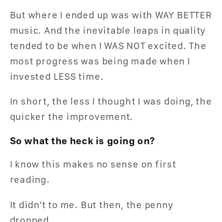
But where I ended up was with WAY BETTER
music. And the inevitable leaps in quality
tended to be when I WAS NOT excited. The
most progress was being made when I
invested LESS time.
In short, the less I thought I was doing, the
quicker the improvement.
So what the heck is going on?
I know this makes no sense on first
reading.
It didn't to me. But then, the penny
dropped...