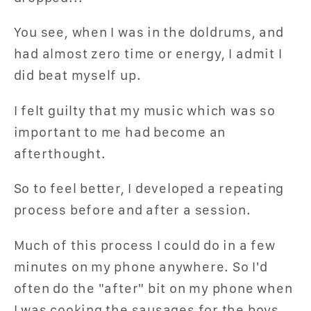
You see, when I was in the doldrums, and
had almost zero time or energy, I admit I
did beat myself up.
I felt guilty that my music which was so
important to me had become an
afterthought.
So to feel better, I developed a repeating
process before and after a session.
Much of this process I could do in a few
minutes on my phone anywhere. So I'd
often do the "after" bit on my phone when
I was cooking the sausages for the boys