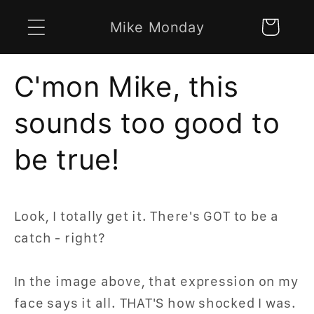
Skip to
Mike Monday
Cart
content
C'mon Mike, this
sounds too good to
be true!
Look, I totally get it. There's GOT to be a
catch - right?
In the image above, that expression on my
face says it all. THAT'S how shocked I was.