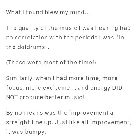
What I found blew my mind...
The quality of the music I was hearing had
no correlation with the periods I was "in
the doldrums".
(These were most of the time!)
Similarly, when I had more time, more
focus, more excitement and energy DID
NOT produce better music!
By no means was the improvement a
straight line up. Just like all improvement,
it was bumpy.