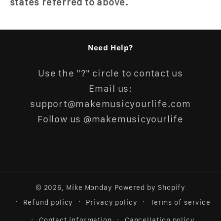
states referred to above.
Need Help?
Use the "?" circle to contact us
Email us:
support@makemusicyourlife.com
Follow us @makemusicyourlife
© 2026,
Mike Monday
Powered by Shopify
Refund policy
Privacy policy
Terms of service
Contact information
Cancellation policy