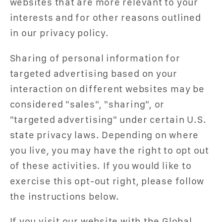
websites that are more relevant to your
interests and for other reasons outlined
in our privacy policy.
Sharing of personal information for
targeted advertising based on your
interaction on different websites may be
considered "sales", "sharing", or
"targeted advertising" under certain U.S.
state privacy laws. Depending on where
you live, you may have the right to opt out
of these activities. If you would like to
exercise this opt-out right, please follow
the instructions below.
If you visit our website with the Global