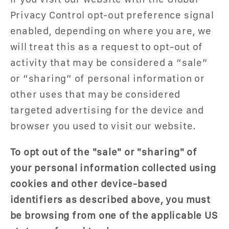
Privacy Control opt-out preference signal
enabled, depending on where you are, we
will treat this as a request to opt-out of
activity that may be considered a “sale”
or “sharing” of personal information or
other uses that may be considered
targeted advertising for the device and
browser you used to visit our website.
To opt out of the "sale" or "sharing" of
your personal information collected using
cookies and other device-based
identifiers as described above, you must
be browsing from one of the applicable US