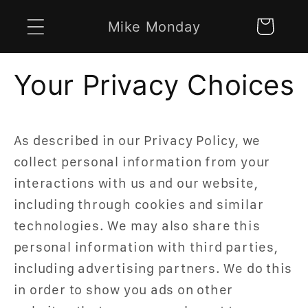
Skip to
Mike Monday
Cart
content
Your Privacy Choices
As described in our Privacy Policy, we
collect personal information from your
interactions with us and our website,
including through cookies and similar
technologies. We may also share this
personal information with third parties,
including advertising partners. We do this
in order to show you ads on other