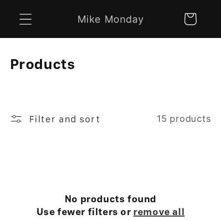
Skip to
Mike Monday
Cart
content
C
Products
o
l
l
Filter and sort
15 products
e
c
t
i
No products found
Use fewer filters or
remove all
o