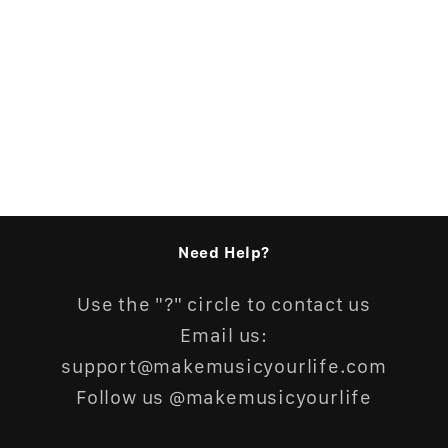
n
:
Need Help?
Use the "?" circle to contact us
Email us:
support@makemusicyourlife.com
Follow us @makemusicyourlife